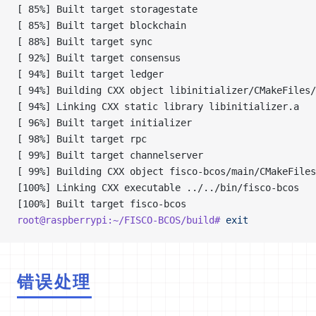
[ 85%] Built target storagestate
[ 85%] Built target blockchain
[ 88%] Built target sync
[ 92%] Built target consensus
[ 94%] Built target ledger
[ 94%] Building CXX object libinitializer/CMakeFiles/
[ 94%] Linking CXX static library libinitializer.a
[ 96%] Built target initializer
[ 98%] Built target rpc
[ 99%] Built target channelserver
[ 99%] Building CXX object fisco-bcos/main/CMakeFiles
[100%] Linking CXX executable ../../bin/fisco-bcos
[100%] Built target fisco-bcos
root@raspberrypi:~/FISCO-BCOS/build#
 exit
错误处理