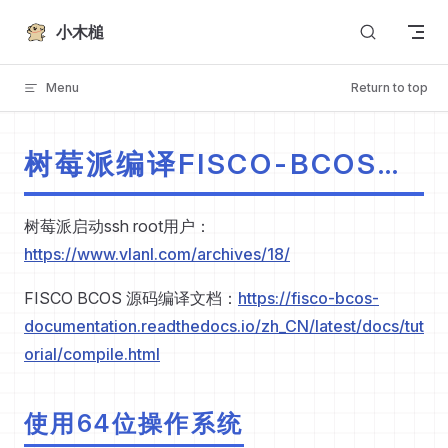
Skip to content
小木槌
Menu
Return to top
树莓派编译FISCO-BCOS
2.10.0
树莓派启动ssh root用户：
https://www.vlanl.com/archives/18/
FISCO BCOS 源码编译文档：
https://fisco-bcos-
documentation.readthedocs.io/zh_CN/latest/docs/tut
orial/compile.html
使用64位操作系统