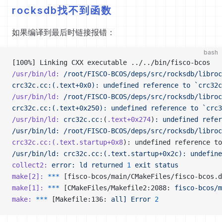
rocksdb找不到函数
如果编译到最后时链接报错：
bash
[100%] Linking CXX executable ../../bin/fisco-bcos
/usr/bin/ld:
 /root/FISCO-BCOS/deps/src/rocksdb/libroc
crc32c.cc:(.text+0x0): undefined reference to `crc32c
/usr/bin/ld:
 /root/FISCO-BCOS/deps/src/rocksdb/libroc
crc32c.cc:(.text+0x250): undefined reference to `crc3
/usr/bin/ld:
 crc32c.cc:
(
.text+0x274
)
:
 undefined
 refer
/usr/bin/ld: /root/FISCO-BCOS/deps/src/rocksdb/libroc
crc32c.cc:(.text.startup+0x8
): undefined reference to
/usr/bin/ld: crc32c.cc:(.text.startup+0x2c): undefine
collect2:
 error:
 ld
 returned
 1
 exit
 status
make[2]:
 ***
 [fisco-bcos/main/CMakeFiles/fisco-bcos.d
make[1]:
 ***
 [CMakeFiles/Makefile2:2088: 
fisco-bcos/m
make:
 ***
 [Makefile:136: 
all]
 Error
 2