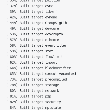
[ 35%] Built target paillier
[ 37%] Built target evmc
[ 39%] Built target libvrf
[ 42%] Built target evmone
[ 44%] Built target GroupSigLib
[ 49%] Built target devcore
[ 53%] Built target devcrypto
[ 57%] Built target ethcore
[ 58%] Built target eventfilter
[ 59%] Built target stat
[ 60%] Built target flowlimit
[ 62%] Built target txpool
[ 64%] Built target blockverifier
[ 65%] Built target executivecontext
[ 73%] Built target precompiled
[ 78%] Built target storage
[ 80%] Built target network
[ 81%] Built target p2p
[ 82%] Built target security
[ 84%] Built target mptstate