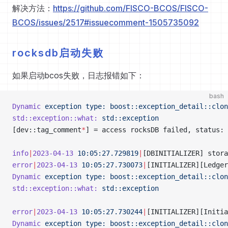
解决方法：
https://github.com/FISCO-BCOS/FISCO-
BCOS/issues/2517#issuecomment-1505735092
rocksdb启动失败
如果启动bcos失败，日志报错如下：
bash
Dynamic
 exception
 type:
 boost::exception_detail::clon
std::exception::what:
 std::exception
[dev::tag_comment
*
] = access rocksDB failed, status: 
info
|
2023-04-13
 10:05:27.729819
|
[DBINITIALIZER] stora
error
|
2023-04-13
 10:05:27.730073
|
[INITIALIZER][Ledger
Dynamic
 exception
 type:
 boost::exception_detail::clon
std::exception::what:
 std::exception
error
|
2023-04-13
 10:05:27.730244
|
[INITIALIZER][Initia
Dynamic
 exception
 type:
 boost::exception_detail::clon