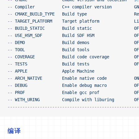
--
 Compiler
           C++
 compiler
 version
         GN
--
 CMAKE_BUILD_TYPE
   Build
 type
                   Re
--
 TARGET_PLATFORM
    Target
 platform
              Li
--
 BUILD_STATIC
       Build
 static
                 OF
--
 USE_HSM_SDF
        Build
 SDF
 HSM
                OF
--
 DEMO
               Build
 demos
                  OF
--
 TOOL
               Build
 tools
                  OF
--
 COVERAGE
           Build
 code
 coverage
          OF
--
 TESTS
              Build
 tests
                  OF
--
 APPLE
              Apple
 Machine
--
 ARCH_NATIVE
        Enable
 native
 code
           ON
--
 DEBUG
              Enable
 debug
 macro
           OF
--
 PROF
               Enable
 gcc
 prof
              OF
--
 WITH_URING
         Compile
 with
 liburing
        OF
-----------------------------------------------------
编译