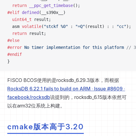
  return
 __ppc_get_timebase
();
#elif
 defined
(__s390x__)
  uint64_t
 result;
  asm 
volatile
(
"stckf %0"
 : 
"=Q"
(result) : : 
"cc"
);
  return
 result;
#else
#error
 No timer implementation for this platform
 //
#endif
}
FISCO BCOS使用的是rocksdb_6.29.3版本，而根据
RocksDB 6.22.1 fails to build on ARM · Issue #8609 ·
facebook/rocksdb
说提到的，rocksdb_6.15版本依然可
以在arm32位系统上构建。
cmake版本高于3.20