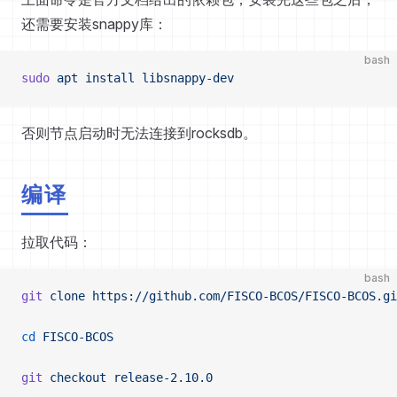
还需要安装snappy库：
bash
sudo
 apt
 install
 libsnappy-dev
否则节点启动时无法连接到rocksdb。
编译
拉取代码：
bash
git
 clone
 https://github.com/FISCO-BCOS/FISCO-BCOS.gi
cd
 FISCO-BCOS
git
 checkout
 release-2.10.0