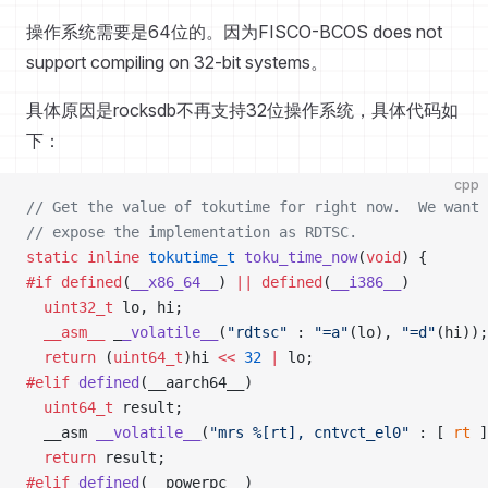
操作系统需要是64位的。因为FISCO-BCOS does not
support compiling on 32-bit systems。
具体原因是rocksdb不再支持32位操作系统，具体代码如
下：
cpp
// Get the value of tokutime for right now.  We want 
// expose the implementation as RDTSC.
static
 inline
 tokutime_t
 toku_time_now
(
void
) {
#if
 defined
(
__x86_64__
) 
||
 defined
(
__i386__
)
  uint32_t
 lo, hi;
  __asm__
 _
_volatile__
(
"rdtsc"
 : 
"=a"
(lo), 
"=d"
(hi));
  return
 (
uint64_t
)hi 
<<
 32
 |
 lo;
#elif
 defined
(__aarch64__)
  uint64_t
 result;
  __asm 
__volatile__
(
"mrs %[rt], cntvct_el0"
 : [ 
rt
 ]
  return
 result;
#elif
 defined
(__powerpc__)