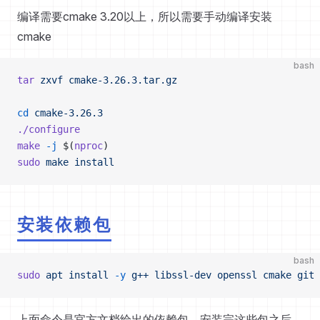
编译需要cmake 3.20以上，所以需要手动编译安装
cmake
bash
tar
 zxvf
 cmake-3.26.3.tar.gz
cd
 cmake-3.26.3
./configure
make
 -j
 $(
nproc
)
sudo
 make
 install
安装依赖包
bash
sudo
 apt
 install
 -y
 g++
 libssl-dev
 openssl
 cmake
 git
 
上面命令是官方文档给出的依赖包，安装完这些包之后，