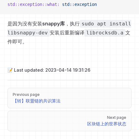
std::exception::what:
 std::exception
是因为没有安装
snappy库
，执行
sudo apt install
安装后重新编译
文
libsnappy-dev
librocksdb.a
件即可。
📝 Last updated: 2023-04-14 19:31:26
Pager
Previous page
【转】联盟链的共识算法
Next page
区块链上的世界状态