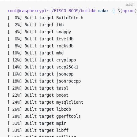
bash
root@raspberrypi:~/FISCO-BCOS/build#
 make
 -j
 $(
nproc
)
[  0%] Built target BuildInfo.h
[  2%] Built target tbb
[  4%] Built target snappy
[  6%] Built target leveldb
[  8%] Built target rocksdb
[ 10%] Built target mhd
[ 12%] Built target cryptopp
[ 14%] Built target secp256k1
[ 16%] Built target jsoncpp
[ 18%] Built target jsonrpccpp
[ 20%] Built target tassl
[ 22%] Built target boost
[ 24%] Built target mysqlclient
[ 26%] Built target libzdb
[ 28%] Built target gperftools
[ 31%] Built target mpir
[ 33%] Built target libff