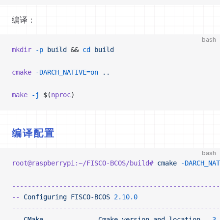
编译：
bash
mkdir
 -p
 build
 && 
cd
 build
cmake
 -DARCH_NATIVE=on
 ..
make
 -j
 $(
nproc
)
编译配置
bash
root@raspberrypi:~/FISCO-BCOS/build#
 cmake
 -DARCH_NAT
-----------------------------------------------------
--
 Configuring
 FISCO-BCOS
 2.10.0
-----------------------------------------------------
--
 CMake
              Cmake
 version
 and
 location
   3.