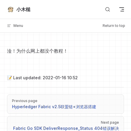
Skip to content
小木槌
Menu
Return to top
淦！为什么网上都没个教程！
📝 Last updated: 2022-01-16 10:52
Pager
Previous page
Hyperledger Fabric v2.5联盟链+浏览器搭建
Next page
Fabric Go SDK DeliverResponse_Status 404错误解决