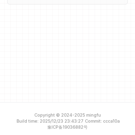
Copyright © 2024-2025 mingfu
Build time: 2025/12/23 23:43:27
Commit: ccca10a
豫ICP备19036882号