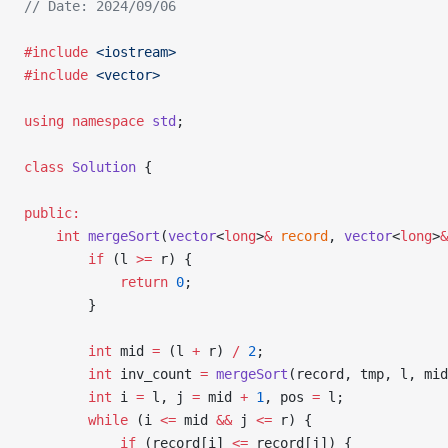
// Date: 2024/09/06
#include
 <iostream>
#include
 <vector>
using
 namespace
 std
;
class
 Solution
 {
public:
    int
 mergeSort
(
vector
<
long
>
&
 record
, 
vector
<
long
>
&
        if
 (l 
>=
 r) {
            return
 0
;
        }
        int
 mid 
=
 (l 
+
 r) 
/
 2
;
        int
 inv_count 
=
 mergeSort
(record, tmp, l, mid
        int
 i 
=
 l, j 
=
 mid 
+
 1
, pos 
=
 l;
        while
 (i 
<=
 mid 
&&
 j 
<=
 r) {
            if
 (record[i] 
<=
 record[j]) {