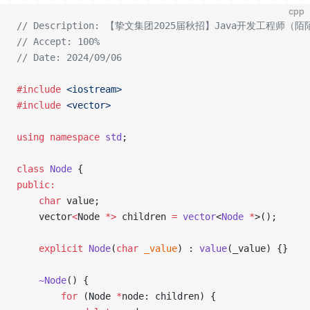
cpp
// Description: 【挚文集团2025届秋招】Java开发工程
// Accept: 100%
// Date: 2024/09/06
#include
 <iostream>
#include
 <vector>
using
 namespace
 std
;
class
 Node
 {
public:
    char
 value;
    vector
<
Node 
*>
 children 
=
 vector
<
Node
 *
>();
    explicit
 Node
(
char
 _value
) : 
value
(_value) {}
    ~Node
() {
        for
 (Node 
*
node: children) {