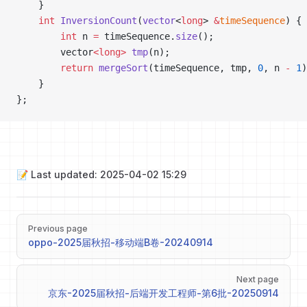
    }
    int
 InversionCount
(
vector
<
long
> 
&
timeSequence
) {
        int
 n 
=
 timeSequence.
size
();
        vector
<long>
 tmp
(n);
        return
 mergeSort
(timeSequence, tmp, 
0
, n 
-
 1
)
    }
};
📝 Last updated: 2025-04-02 15:29
Pager
Previous page
oppo-2025届秋招-移动端B卷-20240914
Next page
京东-2025届秋招-后端开发工程师-第6批-20250914