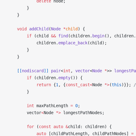
            delete
 node;
        }
    }
    void
 addChild
(
Node
 *
child
) {
        if
 (child 
&&
 find
(children.
begin
(), children.
            children.
emplace_back
(child);
        }
    }
    [[
nodiscard
]]
 pair
<
int
, 
vector
<
Node
 *
>> 
longestPa
        if
 (children.
empty
()) {
            return
 {
1
, {
const_cast<
Node 
*>
(
this
)}};
 
        }
        int
 maxPathLength 
=
 0
;
        vector
<
Node 
*>
 longestPathNodes;
        for
 (
const
 auto
 &
child: children) {
            auto
 [childPathLength, childPathNodes] 
=
 