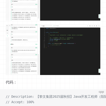
代码：
cpp
// Description: 【挚文集团2025届秋招】Java开发工程
// Accept: 100%