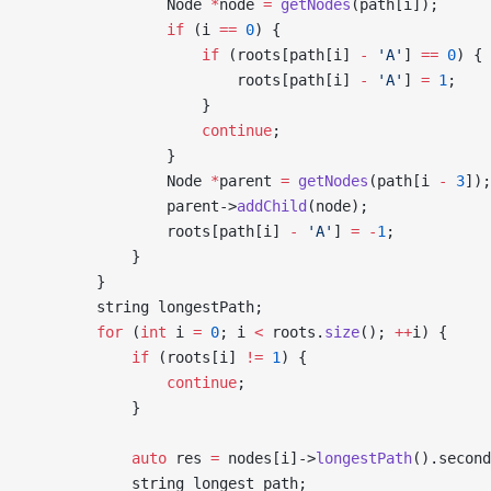
                Node 
*
node 
=
 getNodes
(path[i]);
                if
 (i 
==
 0
) {
                    if
 (roots[path[i] 
-
 'A'
] 
==
 0
) {
                        roots[path[i] 
-
 'A'
] 
=
 1
;
                    }
                    continue
;
                }
                Node 
*
parent 
=
 getNodes
(path[i 
-
 3
]);
                parent->
addChild
(node);
                roots[path[i] 
-
 'A'
] 
=
 -
1
;
            }
        }
        string longestPath;
        for
 (
int
 i 
=
 0
; i 
<
 roots.
size
(); 
++
i) {
            if
 (roots[i] 
!=
 1
) {
                continue
;
            }
            auto
 res 
=
 nodes[i]->
longestPath
().second
            string longest_path;