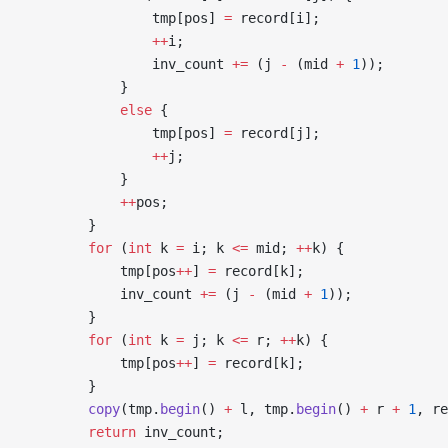
                tmp[pos] 
=
 record[i];
                ++
i;
                inv_count 
+=
 (j 
-
 (mid 
+
 1
));
            }
            else
 {
                tmp[pos] 
=
 record[j];
                ++
j;
            }
            ++
pos;
        }
        for
 (
int
 k 
=
 i; k 
<=
 mid; 
++
k) {
            tmp[pos
++
] 
=
 record[k];
            inv_count 
+=
 (j 
-
 (mid 
+
 1
));
        }
        for
 (
int
 k 
=
 j; k 
<=
 r; 
++
k) {
            tmp[pos
++
] 
=
 record[k];
        }
        copy
(tmp.
begin
() 
+
 l, tmp.
begin
() 
+
 r 
+
 1
, re
        return
 inv_count;