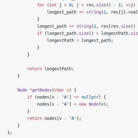
            for
 (
int
 j 
=
 0
; j 
<
 res.
size
() 
-
 1
; 
++
j) 
                longest_path 
+=
 string
(
1
, res[j]->val
            }
            longest_path 
+=
 string
(
1
, res[res.
size
() 
            if
 (longest_path.
size
() 
>
 longestPath.
siz
                longestPath 
=
 longest_path;
            }
        }
        return
 longestPath;
    }
    Node
 *
getNodes
(
char
 v
) {
        if
 (nodes[v 
-
 'A'
] 
==
 nullptr
) {
            nodes[v 
-
 'A'
] 
=
 new
 Node
(v);
        }
        return
 nodes[v 
-
 'A'
];
    }
};