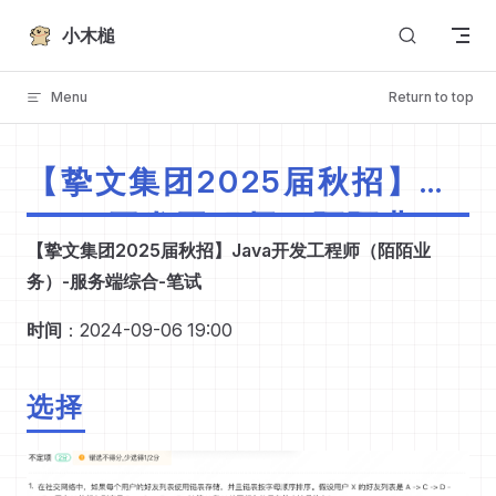
Skip to content
小木槌
Menu
Return to top
【挚文集团2025届秋招】
Java开发工程师（陌陌业
【挚文集团2025届秋招】Java开发工程师（陌陌业
务）-服务端综合-笔试
务）-服务端综合-笔试
时间
：2024-09-06 19:00
选择