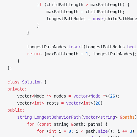
            if
 (childPathLength 
>
 maxPathLength) {
                maxPathLength 
=
 childPathLength;
                longestPathNodes 
=
 move
(childPathNode
            }
        }
        longestPathNodes.
insert
(longestPathNodes.
begi
        return
 {maxPathLength 
+
 1
, longestPathNodes};
    }
};
class
 Solution
 {
private:
    vector
<
Node 
*>
 nodes 
=
 vector
<
Node
 *
>(
26
);
    vector
<int>
 roots 
=
 vector
<
int
>(
26
);
public:
    string
 LongestBehaviorPath
(
vector
<
string
> 
&
paths
)
        for
 (
const
 string 
&
path: paths) {
            for
 (
int
 i 
=
 0
; i 
<
 path.
size
(); i 
+=
 3
) 